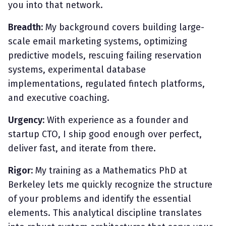
you into that network.
Breadth:
My background covers building large-
scale email marketing systems, optimizing
predictive models, rescuing failing reservation
systems, experimental database
implementations, regulated fintech platforms,
and executive coaching.
Urgency:
With experience as a founder and
startup CTO, I ship good enough over perfect,
deliver fast, and iterate from there.
Rigor:
My training as a Mathematics PhD at
Berkeley lets me quickly recognize the structure
of your problems and identify the essential
elements. This analytical discipline translates