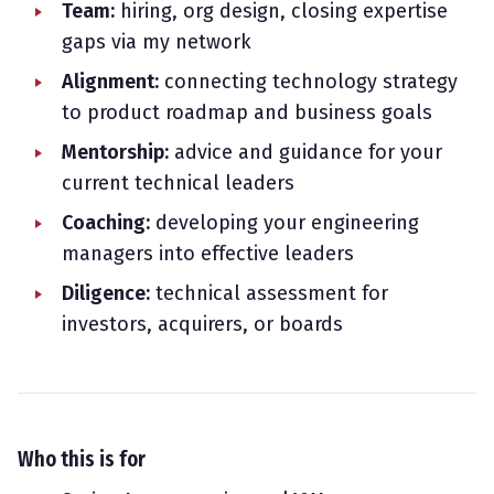
Team:
hiring, org design, closing expertise
gaps via my network
Alignment:
connecting technology strategy
to product roadmap and business goals
Mentorship:
advice and guidance for your
current technical leaders
Coaching:
developing your engineering
managers into effective leaders
Diligence:
technical assessment for
investors, acquirers, or boards
Who this is for