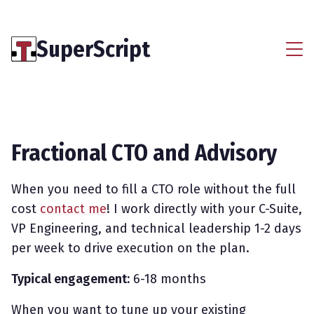
SuperScript
Fractional CTO and Advisory
When you need to fill a CTO role without the full
cost
contact me
! I work directly with your C-Suite,
VP Engineering, and technical leadership 1-2 days
per week to drive execution on the plan.
Typical engagement:
6-18 months
When you want to tune up your existing