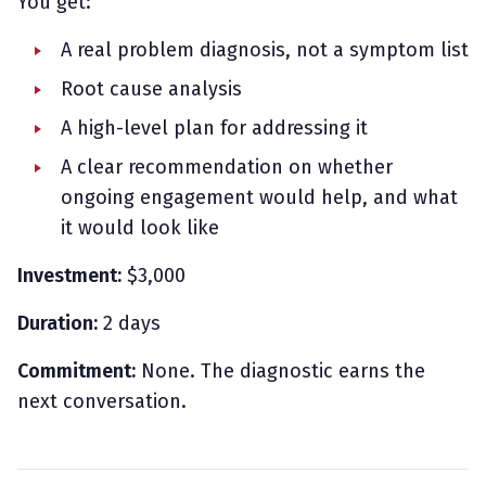
You get:
A real problem diagnosis, not a symptom list
Root cause analysis
A high-level plan for addressing it
A clear recommendation on whether
ongoing engagement would help, and what
it would look like
Investment:
$3,000
Duration:
2 days
Commitment:
None. The diagnostic earns the
next conversation.