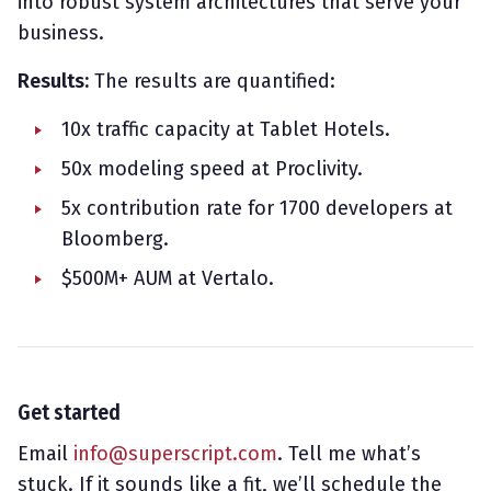
into robust system architectures that serve your
business.
Results:
The results are quantified:
10x traffic capacity at Tablet Hotels.
50x modeling speed at Proclivity.
5x contribution rate for 1700 developers at
Bloomberg.
$500M+ AUM at Vertalo.
Get started
Email
info@superscript.com
. Tell me what’s
stuck. If it sounds like a fit, we’ll schedule the