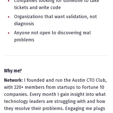
Companies looking for someone to take
tickets and write code
Organizations that want validation, not
diagnosis
Anyone not open to discovering real
problems
Why me?
Network:
I founded and run the Austin CTO Club,
with 220+ members from startups to Fortune 10
companies. Every month I gain insight into what
technology leaders are struggling with and how
they resolve their problems. Engaging me plugs