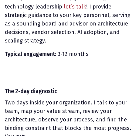
technology leadership
let’s talk
! I provide
strategic guidance to your key personnel, serving
as a sounding board and advisor on architecture
decisions, vendor selection, AI adoption, and
scaling strategy.
Typical engagement:
3-12 months
The 2-day diagnostic
Two days inside your organization. I talk to your
team, map your value stream, review your
architecture, observe your process, and find the
binding constraint that blocks the most progress.