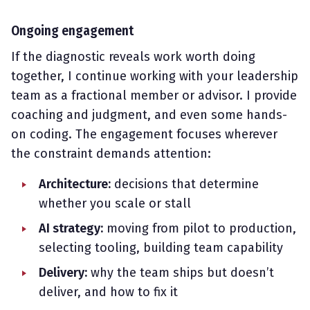
Ongoing engagement
If the diagnostic reveals work worth doing
together, I continue working with your leadership
team as a fractional member or advisor. I provide
coaching and judgment, and even some hands-
on coding. The engagement focuses wherever
the constraint demands attention:
Architecture:
decisions that determine
whether you scale or stall
AI strategy:
moving from pilot to production,
selecting tooling, building team capability
Delivery:
why the team ships but doesn’t
deliver, and how to fix it