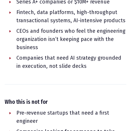
Series A+ companies or $10M+ revenue
Fintech, data platforms, high-throughput
transactional systems, AI-intensive products
CEOs and founders who feel the engineering
organization isn’t keeping pace with the
business
Companies that need AI strategy grounded
in execution, not slide decks
Who this is not for
Pre-revenue startups that need a first
engineer