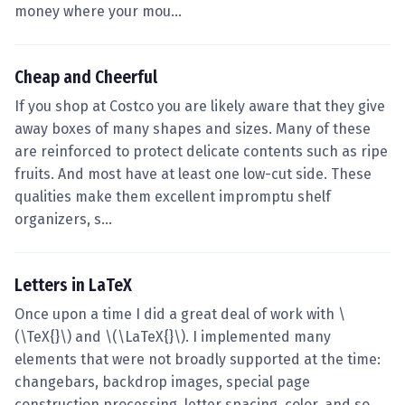
money where your mou…
Cheap and Cheerful
If you shop at Costco you are likely aware that they give
away boxes of many shapes and sizes. Many of these
are reinforced to protect delicate contents such as ripe
fruits. And most have at least one low-cut side. These
qualities make them excellent impromptu shelf
organizers, s…
Letters in LaTeX
Once upon a time I did a great deal of work with \
(\TeX{}\) and \(\LaTeX{}\). I implemented many
elements that were not broadly supported at the time:
changebars, backdrop images, special page
construction processing, letter spacing, color, and so