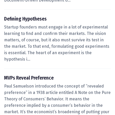
Document-Driven Development o…
Defining Hypotheses
Startup founders must engage in a lot of experimental
learning to find and confirm their markets. The vision
matters, of course, but it also must survive its test in
the market. To that end, formulating good experiments
is essential. The heart of an experiment is the
hypothesis i…
MVPs Reveal Preference
Paul Samuelson introduced the concept of “revealed
preference” in a 1938 article entitled A Note on the Pure
Theory of Consumers’ Behavior. It means the
preference implied by a consumer’s behavior in the
market. It’s the economist’s broadening of putting your