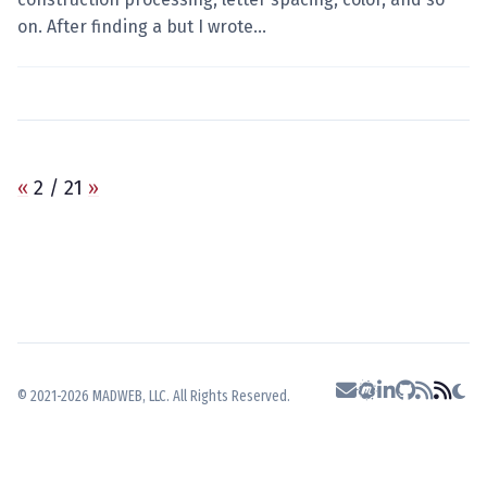
on. After finding a but I wrote…
«
2 / 21
»
© 2021-2026 MADWEB, LLC. All Rights Reserved.