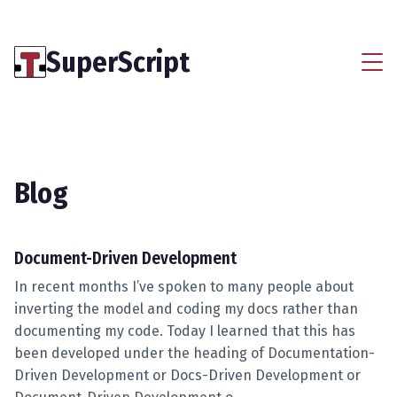
SuperScript
Blog
Document-Driven Development
In recent months I’ve spoken to many people about
inverting the model and coding my docs rather than
documenting my code. Today I learned that this has
been developed under the heading of Documentation-
Driven Development or Docs-Driven Development or