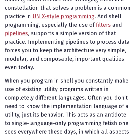
constellation that solves a problem is a common
practice in
UNIX-style programming
. And shell
programming, especially the use of
filters
and
pipelines
, supports a simple version of that
practice. Implementing pipelines to process data
forces you to keep the architecture very simple,
modular, and composable, important qualities
even today.
When you program in shell you constantly make
use of existing utility programs written in
completely different languages. Often you don’t
need to know the implementation language of a
utility, just its behavior. This acts as an antidote
to single-language-only programming fetish one
sees everywhere these days, in which all aspects