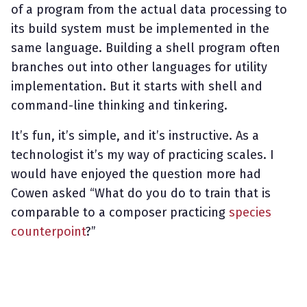
of a program from the actual data processing to
its build system must be implemented in the
same language. Building a shell program often
branches out into other languages for utility
implementation. But it starts with shell and
command-line thinking and tinkering.
It’s fun, it’s simple, and it’s instructive. As a
technologist it’s my way of practicing scales. I
would have enjoyed the question more had
Cowen asked “What do you do to train that is
comparable to a composer practicing
species
counterpoint
?”