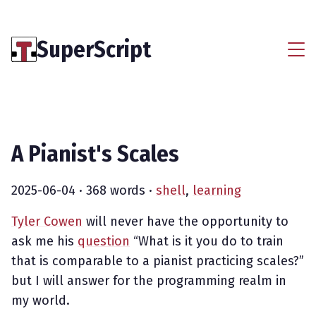
SuperScript
A Pianist's Scales
2025-06-04
· 368 words ·
shell
,
learning
Tyler Cowen
will never have the opportunity to
ask me his
question
“What is it you do to train
that is comparable to a pianist practicing scales?”
but I will answer for the programming realm in
my world.