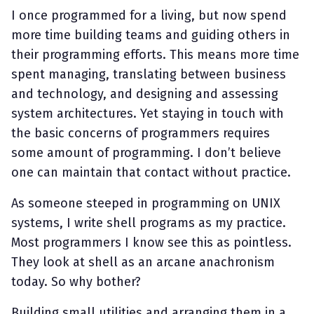
I once programmed for a living, but now spend
more time building teams and guiding others in
their programming efforts. This means more time
spent managing, translating between business
and technology, and designing and assessing
system architectures. Yet staying in touch with
the basic concerns of programmers requires
some amount of programming. I don’t believe
one can maintain that contact without practice.
As someone steeped in programming on UNIX
systems, I write shell programs as my practice.
Most programmers I know see this as pointless.
They look at shell as an arcane anachronism
today. So why bother?
Building small utilities and arranging them in a