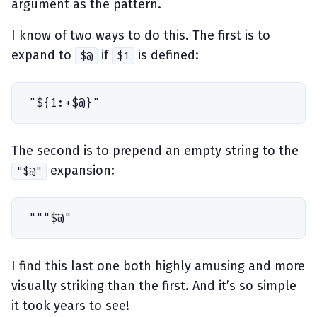
argument as the pattern.
I know of two ways to do this. The first is to
expand to
if
is defined:
$@
$1
"
$
{
1
:
+
$
@
}
"
The second is to prepend an empty string to the
expansion:
"$@"
"
"
"
$
@
"
I find this last one both highly amusing and more
visually striking than the first. And it’s so simple
it took years to see!