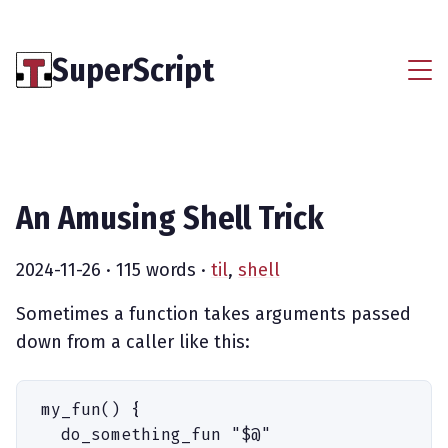
SuperScript
An Amusing Shell Trick
2024-11-26
· 115 words ·
til
,
shell
Sometimes a function takes arguments passed
down from a caller like this:
my_fun
(
)
 {
  do_something_fun
 "
$
@
"