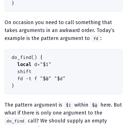
}
On occasion you need to call something that
takes arguments in an awkward order. Today’s
example is the pattern argument to
:
fd
do_find
(
)
 {
  local
 d
=
"
$
1
"
  shift
  fd
 -
t
 f
 "
$
@
"
 "
$
d
"
}
The pattern argument is
within
here. But
$1
$@
what if there is only one argument to the
call? We should supply an empty
do_find